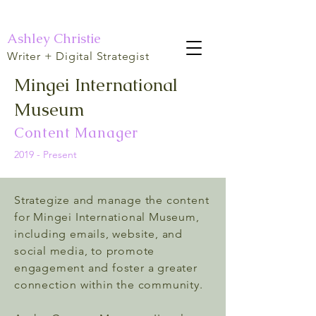
Ashley Christie
Writer + Digital Strategist
Mingei International
Museum
Content Manager
2019 - Present
Strategize and manage the content
for Mingei International Museum,
including emails, website, and
social media, to promote
engagement and foster a greater
connection within the community.