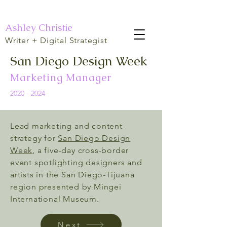
Ashley Christie
Writer + Digital Strategist
San Diego Design Week
Marketing Manager
2020 - 2024
Lead marketing and content
strategy for
San Diego Design
Week
, a five-day cross-border
event spotlighting designers and
artists in the San Diego-Tijuana
region presented by Mingei
International Museum.
Next